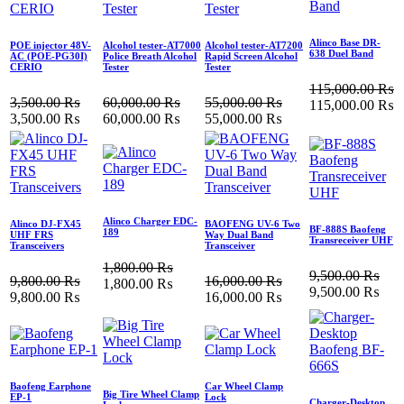
Alinco Base DR-
POE injector 48V-
Alcohol tester-AT7000
Alcohol tester-AT7200
638 Duel Band
AC (POE‐PG30I)
Police Breath Alcohol
Rapid Screen Alcohol
CERIO
Tester
Tester
115,000.00
₨
3,500.00
₨
60,000.00
₨
55,000.00
₨
115,000.00
₨
3,500.00
₨
60,000.00
₨
55,000.00
₨
Alinco Charger EDC-
Alinco DJ-FX45
BAOFENG UV-6 Two
BF-888S Baofeng
189
UHF FRS
Way Dual Band
Transreceiver UHF
Transceivers
Transceiver
1,800.00
₨
9,500.00
₨
9,800.00
₨
16,000.00
₨
1,800.00
₨
9,500.00
₨
9,800.00
₨
16,000.00
₨
Baofeng Earphone
Car Wheel Clamp
Big Tire Wheel Clamp
EP-1
Lock
Charger-Desktop