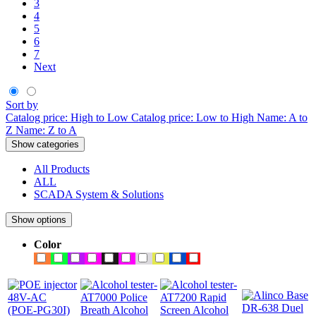
3
4
5
6
7
Next
Sort by
Catalog price: High to Low
Catalog price: Low to High
Name: A to
Z
Name: Z to A
Show categories
All Products
ALL
SCADA System & Solutions
Show options
Color