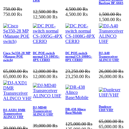
Lock
Baofeng BF-666S
750.00
₨
4,500.00
₨
12,500.00
₨
750.00
₨
4,500.00
₨
1,500.00
₨
12,500.00
₨
1,500.00
₨
Cisco Sg350-28 MP
DC POE-switch
DC POE-switch
DJ-A40
(Manage POE
normal CS-1005G-
normal CS-1008G-
Transreceiver
switch)
4PX CERIO
8PX CERIO
ALINCO UHF
65,000.00
₨
12,000.00
₨
23,250.00
₨
26,000.00
₨
65,000.00
₨
12,000.00
₨
23,250.00
₨
26,000.00
₨
Duplexer
DJ-MD40
DR-438 Alinco
DJ-AXD1 DMR
UHF/VHF
Transreceiver
Base/Mobile
Transreceiver
ALINCO UHF
ALINCO VHF
65,000.00
₨
125,000.00
₨
39,000.00
₨
65,000.00
₨
39,000.00
₨