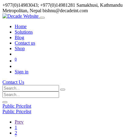
+977(0)14983043; +977(0)14981281
Samakhusi, Kathmandu
Metropolitan, Nepal
bishnu@decadeint.com
Home
Solutions
Blog
Contact us
Shop
0
Sign in
Contact Us
Public Pricelist
Public Pricelist
Prev
1
2