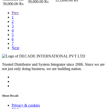
125,000.00
₨
39,000.00
₨
39,000.00
₨
Prev
1
2
3
4
5
6
7
Next
Trusted Distributor and System Integrator since 2006. Since we are
not just only doing business, we are building nation.
About Decade
Privacy & cookies