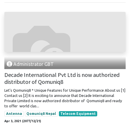
Administrator GBT
Decade International Pvt Ltd is now authorized
distributor of Qomuniq8
Let's Qomuniq8 * Unique Features for Unique Performance About us [1]
Contact us [2] It is exciting to announce that Decade International
Private Limited is now authorized distributor of Qomuniq8 and ready
to offer world clas...
Antenna
Qomuniq8 Nepal
Telecom Equipment
Apr 3, 2021 (2077/12/21)