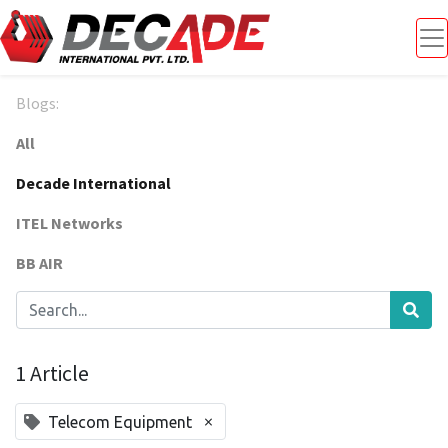
Blogs:
All
Decade International
ITEL Networks
BB AIR
1 Article
×
Telecom Equipment