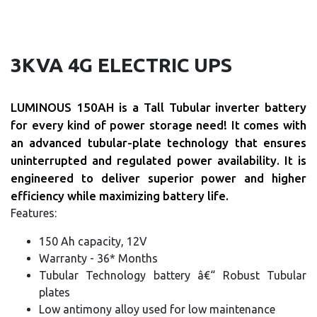
3KVA 4G ELECTRIC UPS
LUMINOUS 150AH is a Tall Tubular inverter battery
for every kind of power storage need! It comes with
an advanced tubular-plate technology that ensures
uninterrupted and regulated power availability. It is
engineered to deliver superior power and higher
efficiency while maximizing battery life.
Features:
150 Ah capacity, 12V
Warranty - 36* Months
Tubular Technology battery â€“ Robust Tubular
plates
Low antimony alloy used for low maintenance