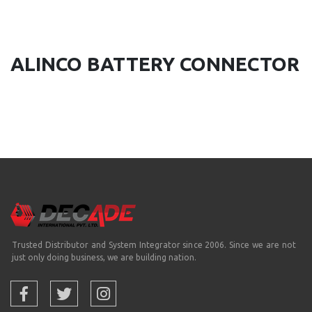
ALINCO BATTERY CONNECTOR
Trusted Distributor and System Integrator since 2006. Since we are not
just only doing business, we are building nation.