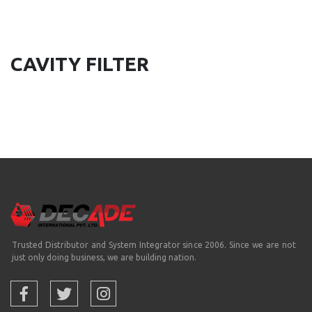
CAVITY FILTER
Trusted Distributor and System Integrator since 2006. Since we are not
just only doing business, we are building nation.