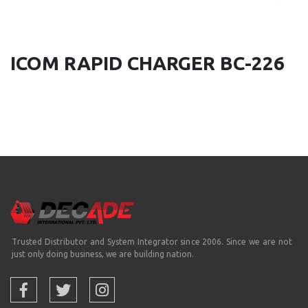
ICOM RAPID CHARGER BC-226
Trusted Distributor and System Integrator since 2006. Since we are not
just only doing business, we are building nation.