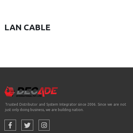
LAN CABLE
Trusted Distributor and System Integrator since 2006. Since we are not
just only doing business, we are building nation.