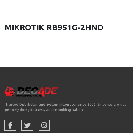
MIKROTIK RB951G-2HND
Trusted Distributor and System Integrator since 2006. Since we are not
just only doing business, we are building nation.