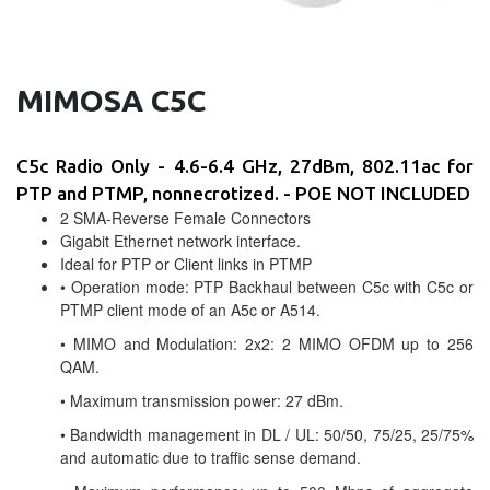
MIMOSA C5C
C5c Radio Only - 4.6-6.4 GHz, 27dBm, 802.11ac for
PTP and PTMP, nonnecrotized. - POE NOT INCLUDED
2 SMA-Reverse Female Connectors
Gigabit Ethernet network interface.
Ideal for PTP or Client links in PTMP
• Operation mode: PTP Backhaul between C5c with C5c or
PTMP client mode of an A5c or A514.
• MIMO and Modulation: 2x2: 2 MIMO OFDM up to 256
QAM.
• Maximum transmission power: 27 dBm.
• Bandwidth management in DL / UL: 50/50, 75/25, 25/75%
and automatic due to traffic sense demand.