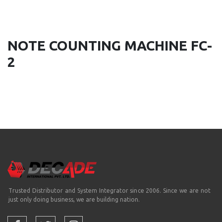
NOTE COUNTING MACHINE FC-
2
Trusted Distributor and System Integrator since 2006. Since we are not
just only doing business, we are building nation.