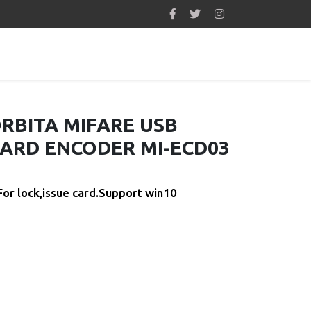
RBITA MIFARE USB
ARD ENCODER MI-ECD03
For lock,issue card.Support win10