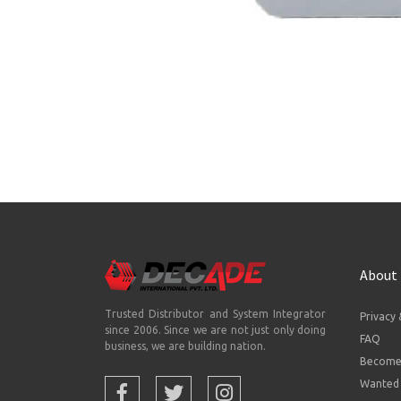
About
Trusted Distributor and System Integrator
Privacy 
since 2006. Since we are not just only doing
FAQ
business, we are building nation.
Become 
Wanted