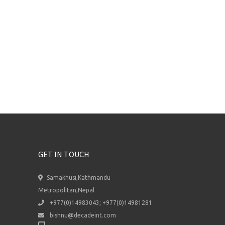
GET IN TOUCH
Samakhusi,Kathmandu
Metropolitan,Nepal
+977(0)14983043; +977(0)14981281
bishnu@decadeint.com