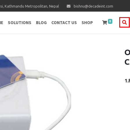
i, Kathmandu Metropolitan, Nepal
bishnu@decadeint.com
0
ME
SOLUTIONS
BLOG
CONTACT US
SHOP
O
C
1.