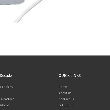
 Decade
QUICK LINKS
& cookies
Home
About Us
a partner
Contact Us
 Model
Solutions