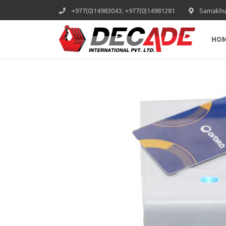
+977(0)14983043; +977(0)14981281
Samakhus
HO