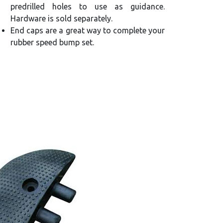
predrilled holes to use as guidance.
Hardware is sold separately.
End caps are a great way to complete your
rubber speed bump set.