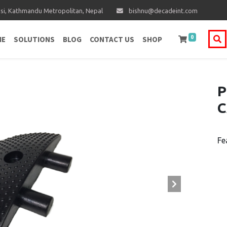
i, Kathmandu Metropolitan, Nepal
bishnu@decadeint.com
0
ME
SOLUTIONS
BLOG
CONTACT US
SHOP
P
C
Fe