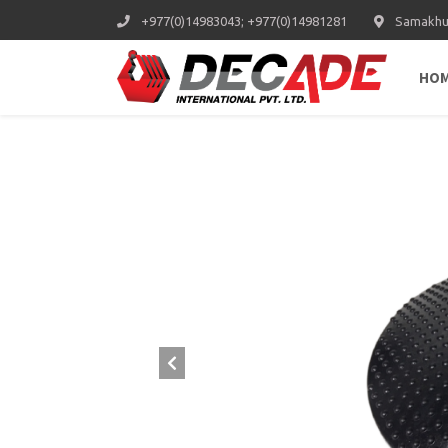
+977(0)14983043; +977(0)14981281
Samakhus
HO