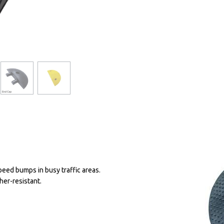
peed bumps in busy traffic areas.
her-resistant.