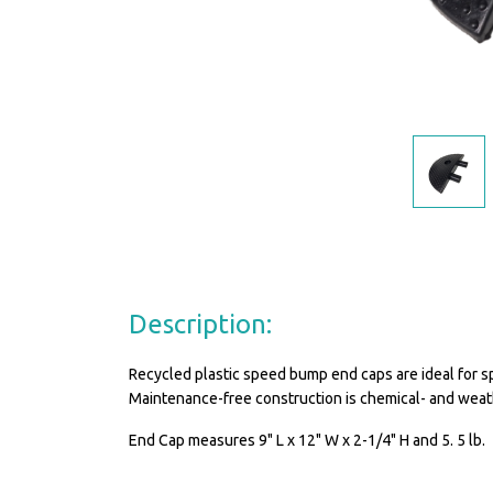
Description:
Recycled plastic speed bump end caps are ideal for s
Maintenance-free construction is chemical- and weat
End Cap measures 9" L x 12" W x 2-1/4" H and 5. 5 lb.