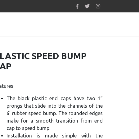
LASTIC SPEED BUMP
AP
atures
The black plastic end caps have two 1”
prongs that slide into the channels of the
6’ rubber speed bump. The rounded edges
make for a smooth transition from end
cap to speed bump.
Installation is made simple with the