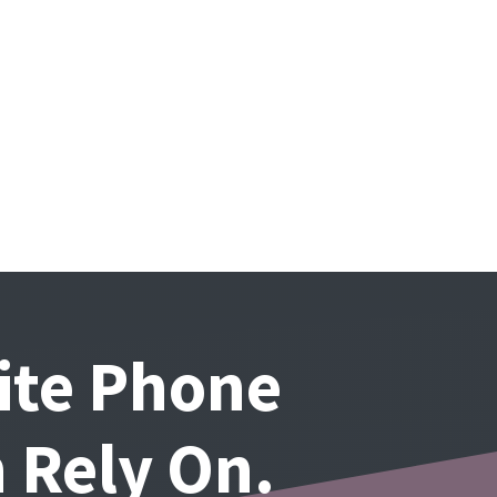
lite Phone
 Rely On.