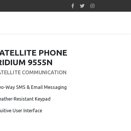
ATELLITE PHONE
RIDIUM 9555N
ATELLITE COMMUNICATION
o-Way SMS & Email Messaging
ather-Resistant Keypad
tuitive User Interface