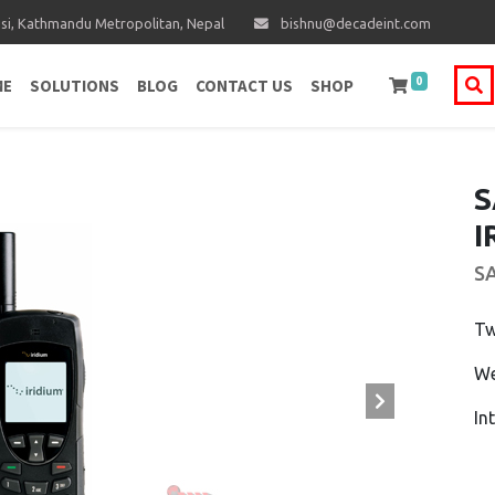
i, Kathmandu Metropolitan, Nepal
bishnu@decadeint.com
0
ME
SOLUTIONS
BLOG
CONTACT US
SHOP
S
I
S
Tw
We
In