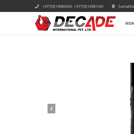
+977(0)14983043; +977(0)14981281
Samakhus
HO