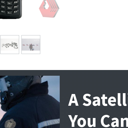
A Satel
You Can