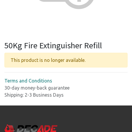
50Kg Fire Extinguisher Refill
This product is no longer available.
Terms and Conditions
30-day money-back guarantee
Shipping: 2-3 Business Days