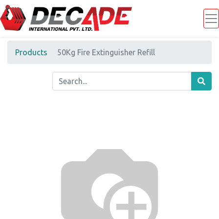
Products
50Kg Fire Extinguisher Refill