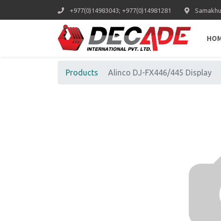
+977(0)14983043; +977(0)14981281
Samakhus
HO
Products
Alinco DJ-FX446/445 Display