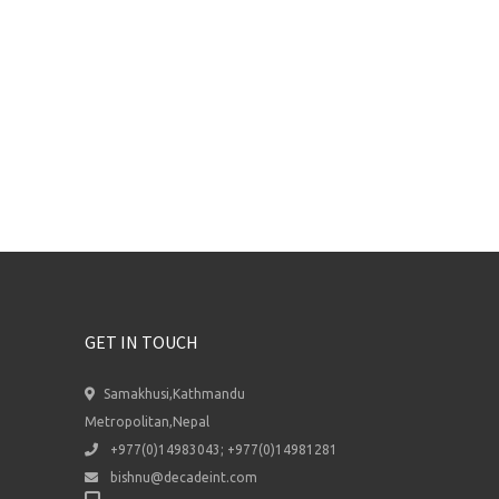
GET IN TOUCH
Samakhusi,Kathmandu
Metropolitan,Nepal
+977(0)14983043; +977(0)14981281
bishnu@decadeint.com