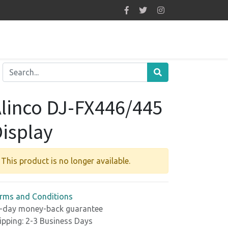
linco DJ-FX446/445
isplay
This product is no longer available.
rms and Conditions
-day money-back guarantee
ipping: 2-3 Business Days