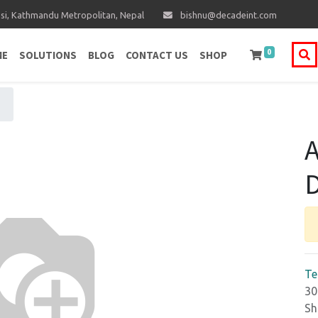
i, Kathmandu Metropolitan, Nepal
bishnu@decadeint.com
0
ME
SOLUTIONS
BLOG
CONTACT US
SHOP
A
D
Te
30
Sh