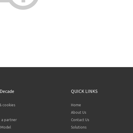
 Decade
QUICK LINKS
& cookies
Home
About Us
a partner
Contact Us
 Model
Solutions