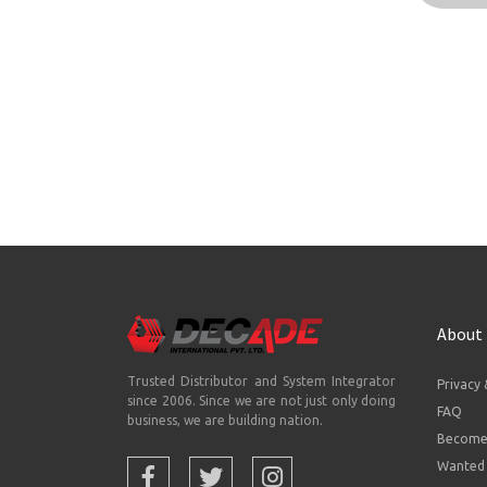
About
Trusted Distributor and System Integrator
Privacy 
since 2006. Since we are not just only doing
FAQ
business, we are building nation.
Become 
Wanted