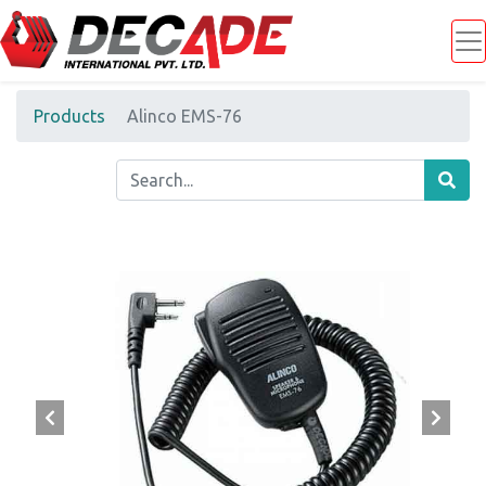
Products
Alinco EMS-76