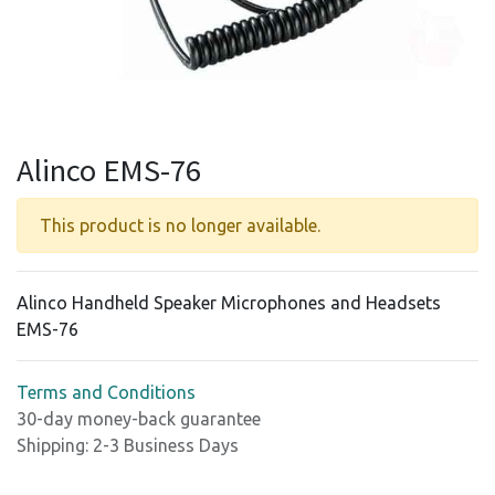
Alinco EMS-76
This product is no longer available.
Alinco Handheld Speaker Microphones and Headsets
EMS-76
Terms and Conditions
30-day money-back guarantee
Shipping: 2-3 Business Days