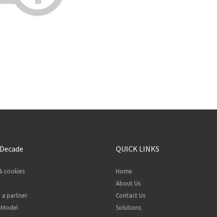
 Decade
QUICK LINKS
& cookies
Home
About Us
a partner
Contact Us
 Model
Solutions