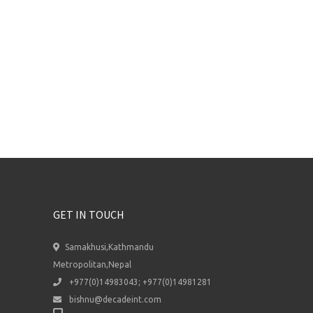
GET IN TOUCH
Samakhusi,Kathmandu
Metropolitan,Nepal
+977(0)14983043; +977(0)14981281
bishnu@decadeint.com