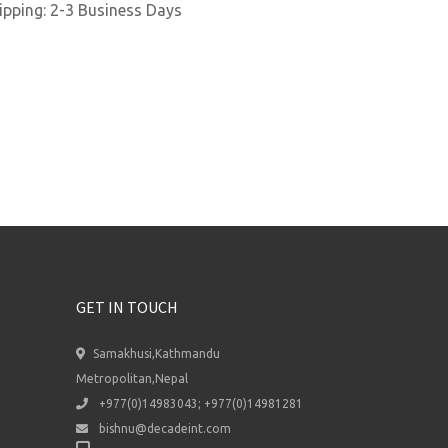
ipping: 2-3 Business Days
GET IN TOUCH
Samakhusi,Kathmandu
Metropolitan,Nepal
+977(0)14983043; +977(0)14981281
bishnu@decadeint.com