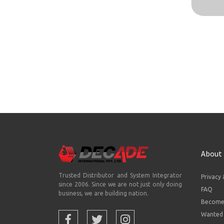
About
Trusted Distributor and System Integrator
Privacy 
since 2006. Since we are not just only doing
FAQ
business, we are building nation.
Become 
Wanted