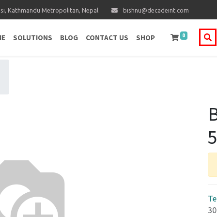
i, Kathmandu Metropolitan, Nepal
bishnu@decadeint.com
0
ME
SOLUTIONS
BLOG
CONTACT US
SHOP
B
Te
30