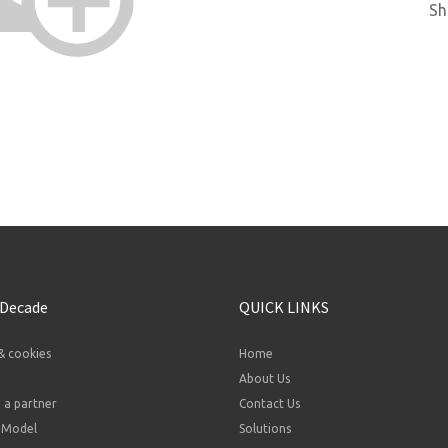
Sh
 Decade
QUICK LINKS
& cookies
Home
About Us
a partner
Contact Us
 Model
Solutions