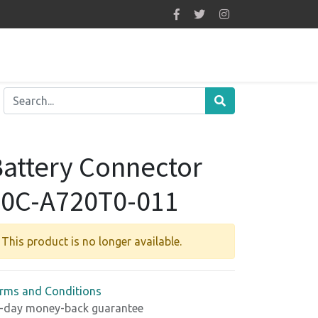
attery Connector
50C-A720T0-011
This product is no longer available.
rms and Conditions
-day money-back guarantee