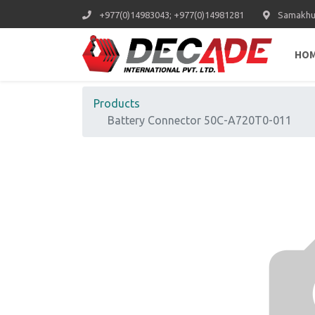
+977(0)14983043; +977(0)14981281
Samakhus
HO
Products
Battery Connector 50C-A720T0-011