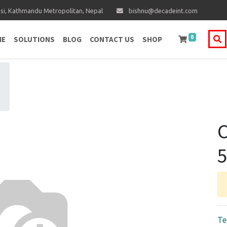
i, Kathmandu Metropolitan, Nepal
bishnu@decadeint.com
0
ME
SOLUTIONS
BLOG
CONTACT US
SHOP
C
5
Te