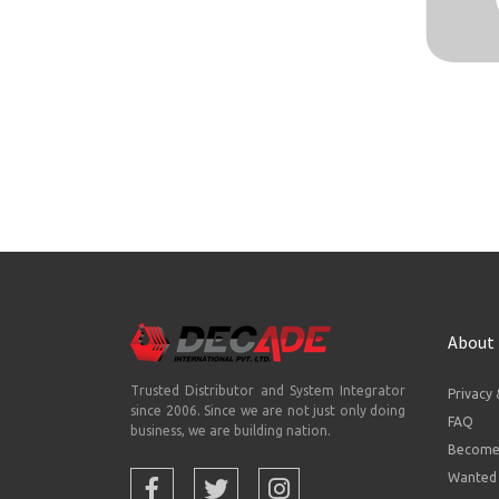
About
Trusted Distributor and System Integrator
Privacy 
since 2006. Since we are not just only doing
FAQ
business, we are building nation.
Become 
Wanted