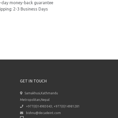
-day money-back guarantee
ipping: 2-3 Business Days
GET IN TOUCH
Samakhusi,Kathmandu
Metropolitan,Nepal
+977(0)14983043; +977(0)14981281
bishnu@decadeint.com