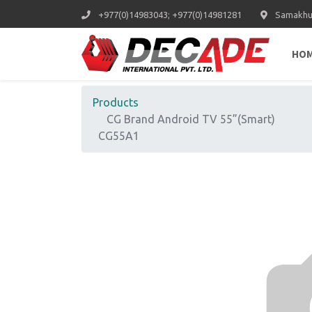
+977(0)14983043; +977(0)14981281
Samakhus
HO
Products
CG Brand Android TV 55”(Smart)
CG55A1