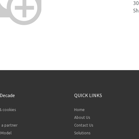
30
Sh
 Decade
QUICK LINKS
& cookies
Home
About Us
a partner
Contact Us
 Model
Solutions