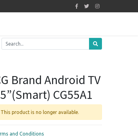
G Brand Android TV
5”(Smart) CG55A1
This product is no longer available.
rms and Conditions