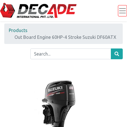
Products
Out Board Engine 60HP-4 Stroke Suzuki DF60ATX