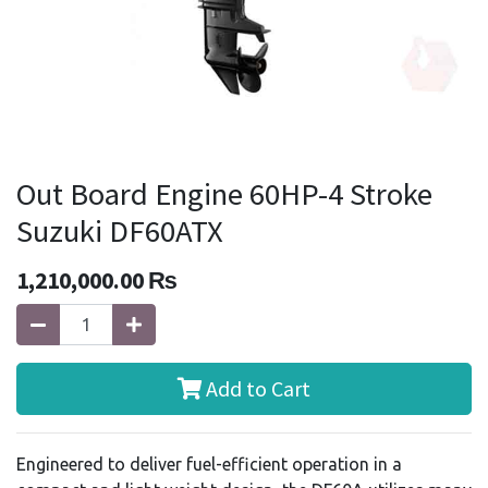
Out Board Engine 60HP-4 Stroke
Suzuki DF60ATX
1,210,000.00
₨
Add to Cart
Engineered to deliver fuel-efficient operation in a