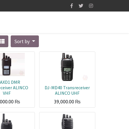
Sort by
-AXD1 DMR
eceiver ALINCO
DJ-MD40 Transreceiver
VHF
ALINCO UHF
,000.00
₨
39,000.00
₨