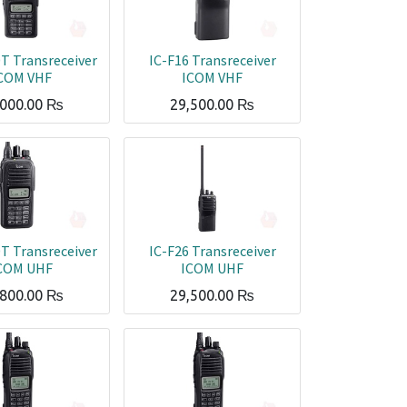
T Transreceiver
IC-F16 Transreceiver
COM VHF
ICOM VHF
,000.00
₨
29,500.00
₨
T Transreceiver
IC-F26 Transreceiver
COM UHF
ICOM UHF
,800.00
₨
29,500.00
₨