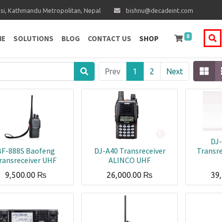
i, Kathmandu Metropolitan, Nepal
bishnu@decadeint.com
0
ME
SOLUTIONS
BLOG
CONTACT US
SHOP
Prev
1
2
Next
DJ
BF-888S Baofeng
DJ-A40 Transreceiver
Transr
ransreceiver UHF
ALINCO UHF
9,500.00
₨
26,000.00
₨
39