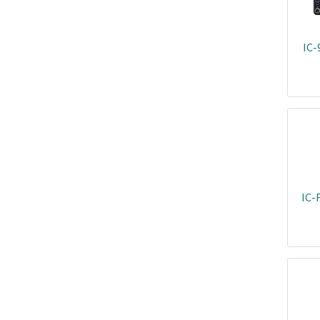
IC-
IC-