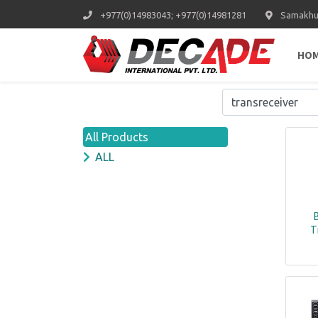
+977(0)14983043; +977(0)14981281
Samakhus
HO
All Products
ALL
T