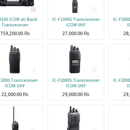
9100 ICOM all Band
IC-F1000S Transreceiver
IC-F1000
Transreceiver
ICOM VHF
I
759,200.00
₨
27,000.00
₨
28
F2000 Transreceiver
IC-F2000S Transreceiver
IC-F2000
ICOM UHF
ICOM UHF
I
22,000.00
₨
29,000.00
₨
29