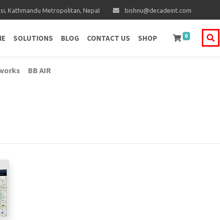
i, Kathmandu Metropolitan, Nepal
bishnu@decadeint.com
0
ME
SOLUTIONS
BLOG
CONTACT US
SHOP
works
BB AIR