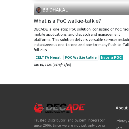
BB DHAKAL
What is a PoC walkie-talkie?
DECADE is one-stop PoC solution consisting of PoC radi
mobile applications, and dispatch and management
platforms. This solution delivers versatile services includ
instantaneous one-to-one and one-to-many Push-to-Talk
full-dup...
CELTTA Nepal
POC Walkie talkie
hytera POC
Jan 16, 2023 (2079/10/02)
About
Trusted Distributor and System Integrator
Privacy 
since 2006. Since we are not just only doing
FAQ