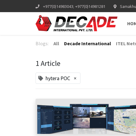
+977(0)14983043; +977(0)14981281
Samakhus
HO
Blogs:
All
Decade International
ITEL Net
1 Article
×
hytera POC