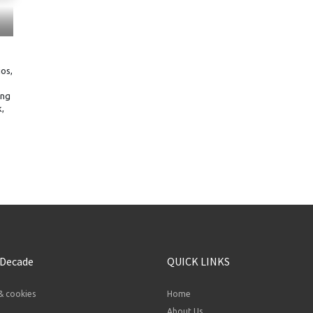
os,
ing
,
 Decade
QUICK LINKS
& cookies
Home
About Us