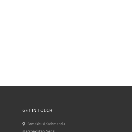
GET IN TOUCH
Samakhusi,Kathmandu
Metropolitan,Nepal