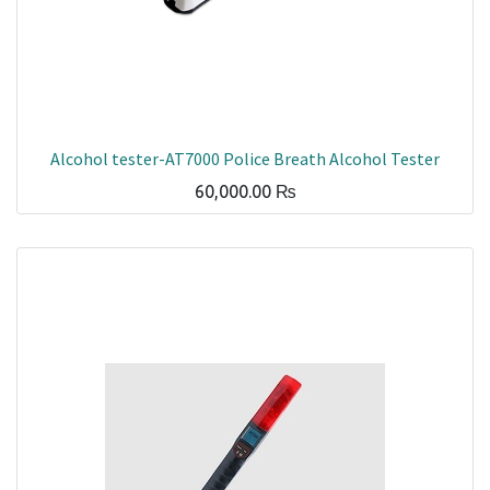
Alcohol tester-AT7000 Police Breath Alcohol Tester
60,000.00
₨