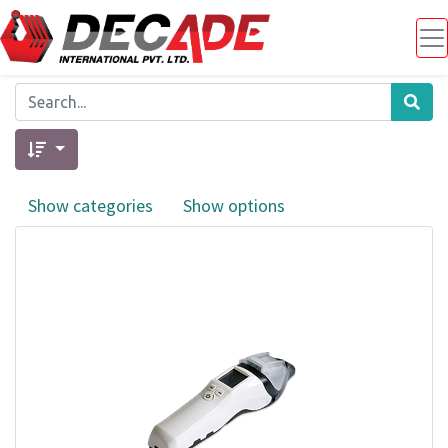
Show categories
Show options