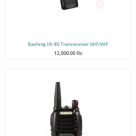
Baofeng UV-8D Transreceiver UHF/VHF
12,000.00
₨