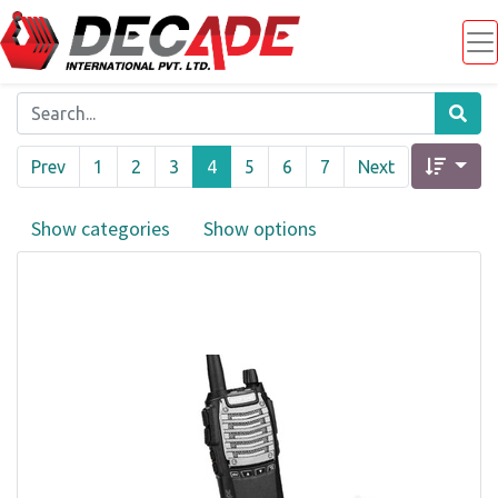
Prev
1
2
3
4
5
6
7
Next
Show categories
Show options