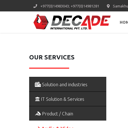
+977(0)14983043; +977(0)14981281
Samakhus
HO
OUR SERVICES
Solution and industries
IT Solution & Services
Product / Chain