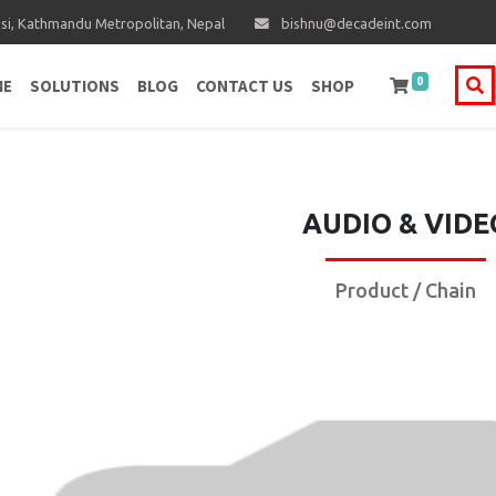
i, Kathmandu Metropolitan, Nepal
bishnu@decadeint.com
0
ME
SOLUTIONS
BLOG
CONTACT US
SHOP
AUDIO & VIDE
Product / Chain