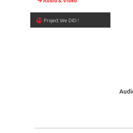
Audio & Video
Project We DID !
Audi