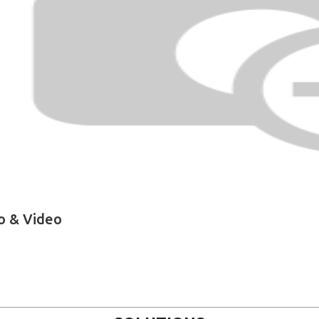
o & Video