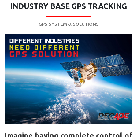
INDUSTRY BASE GPS TRACKING
GPS SYSTEM & SOLUTIONS
Imagine having complete control of