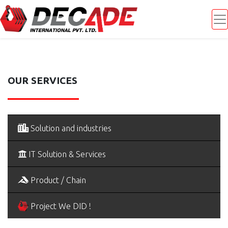
OUR SERVICES
Solution and industries
IT Solution & Services
Product / Chain
Project We DID !